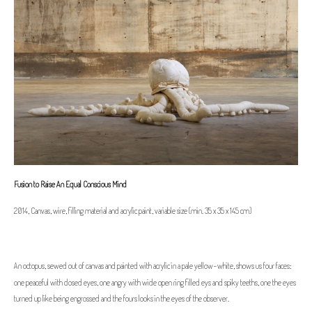
Fusion to Raise An Equal Conscious Mind
2014, Canvas, wire, filling material and acrylic paint, variable size (min. 35 x 35 x 145 cm)
An octopus, sewed out of canvas and painted with acrylic in a pale yellow-white, shows us four faces:
one peaceful with closed eyes, one angry with wide open ring filled eys and spiky teeths, one the eyes
turned up like being engrossed and the fours looks in the eyes of the observer.