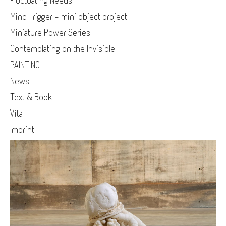
Fluctuating Needs
Mind Trigger - mini object project
Miniature Power Series
Contemplating on the Invisible
PAINTING
News
Text & Book
Vita
Imprint