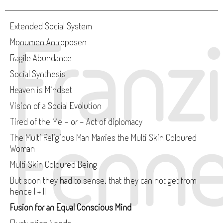
Franz
Extended Social System
Monumen Antroposen
Fragile Abundance
Social Synthesis
Heaven is Mindset
Vision of a Social Evolution
Fenne
Tired of the Me - or - Act of diplomacy
The Multi Religious Man Marries the Multi Skin Coloured
Woman
Multi Skin Coloured Being
But soon they had to sense, that they can not get from
hence I + II
Fusion for an Equal Conscious Mind