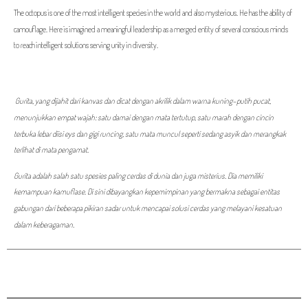
The octopus is one of the most intelligent species in the world and also mysterious. He has the ability of
camouflage. Here is imagined a meaningful leadership as a merged entity of several conscious minds
to reach intelligent solutions serving unity in diversity.
Gurita, yang dijahit dari kanvas dan dicat dengan akrilik dalam warna kuning-putih pucat,
menunjukkan empat wajah: satu damai dengan mata tertutup, satu marah dengan cincin
terbuka lebar diisi eys dan gigi runcing, satu mata muncul seperti sedang asyik dan merangkak
terlihat di mata pengamat.
Gurita adalah salah satu spesies paling cerdas di dunia dan juga misterius. Dia memiliki
kemampuan kamuflase. Di sini dibayangkan kepemimpinan yang bermakna sebagai entitas
gabungan dari beberapa pikiran sadar untuk mencapai solusi cerdas yang melayani kesatuan
dalam keberagaman.