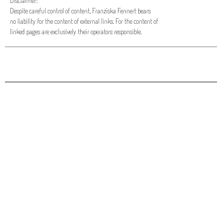
Disclaimer:
Despite careful control of content, Franziska Fennert bears
no liability for the content of external links. For the content of
linked pages are exclusively their operators responsible.