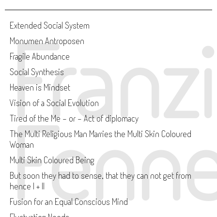
Franz
Extended Social System
Monumen Antroposen
Fragile Abundance
Social Synthesis
Heaven is Mindset
Vision of a Social Evolution
Fenne
Tired of the Me - or - Act of diplomacy
The Multi Religious Man Marries the Multi Skin Coloured
Woman
Multi Skin Coloured Being
But soon they had to sense, that they can not get from
hence I + II
Fusion for an Equal Conscious Mind