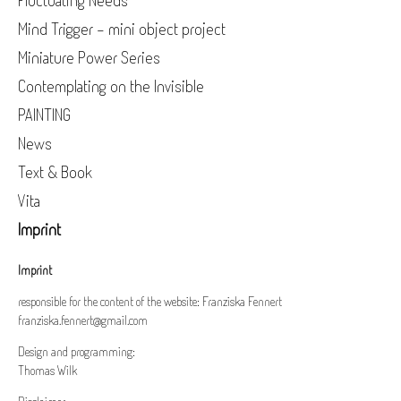
Fluctuating Needs
Mind Trigger - mini object project
Miniature Power Series
Contemplating on the Invisible
PAINTING
News
Text & Book
Vita
Imprint
Imprint
responsible for the content of the website: Franziska Fennert
franziska.fennert@gmail.com
Design and programming:
Thomas Wilk